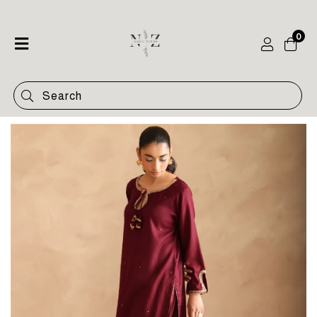
0
Home
Shop
Categories
Contact