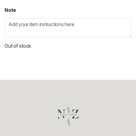
Note
Out of stock