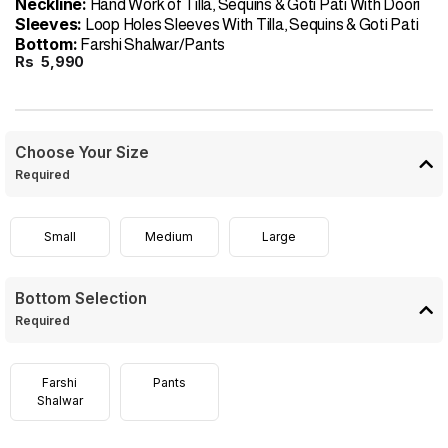
Neckline:
Hand Work of Tilla, Sequins & Goti Pati With Doori
Sleeves:
Loop Holes Sleeves With Tilla, Sequins & Goti Pati
Bottom:
Farshi Shalwar/Pants
Rs
5,990
Choose Your Size
Required
Small
Medium
Large
Bottom Selection
Required
Farshi
Pants
Shalwar