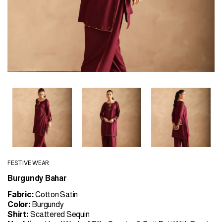
FESTIVE WEAR
Burgundy Bahar
Fabric:
Cotton Satin
Color:
Burgundy
Shirt:
Scattered Sequin