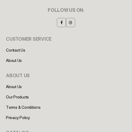
FOLLOW US ON:
CUSTOMER SERVICE
Contact Us
About Us
ABOUT US
About Us
Our Products
Terms & Conditions
Privacy Policy