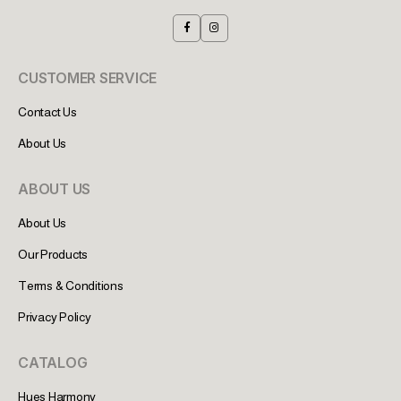
CUSTOMER SERVICE
Contact Us
About Us
ABOUT US
About Us
Our Products
Terms & Conditions
Privacy Policy
CATALOG
Hues Harmony