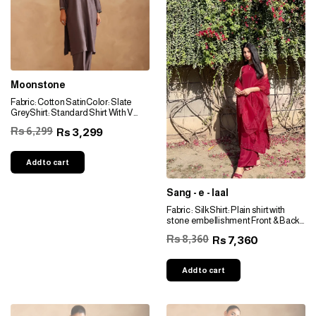
Moonstone
Fabric: Cotton SatinColor: Slate
GreyShirt: Standard Shirt With V
NecklineNeckline: Grey Toned
Rs 6,299
3,299
Rs
EmbellishmentSleeves: Grey
Toned EmbellishmentBottom:
Straight-fitted Pants
Add to cart
Sang - e - laal
Fabric : SilkShirt: Plain shirt with
stone embellishment Front & Back
border: Stone
Rs 8,360
7,360
Rs
embellishment Neckline: Round
neckline Sleeves: Stone
embellishment Bottom: Wide
Add to cart
pantsDupptta: Plain Organza