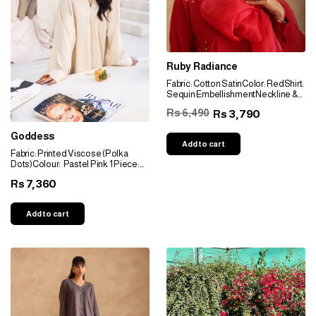
Ruby Radiance
Fabric: Cotton SatinColor: RedShirt:
Sequin EmbellishmentNeckline &
Sleeves: Sequin Embellishment
Rs 6,490
3,790
Rs
Bottom: Wide PantsDupatta:
Organza Dupatta with Sequin
Goddess
Embellishment & Gota Pati Borders
Add to cart
Fabric: Printed Viscose (Polka
Dots)Colour: Pastel Pink 1 Piece:
Kaftan Neckline: V-neckline
7,360
Rs
Sleeves: Box Wide Sleeves
Add to cart