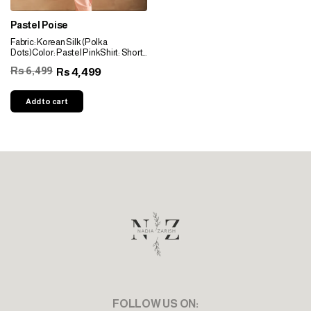
Pastel Poise
Fabric: Korean Silk (Polka
Dots)Color: Pastel PinkShirt: Short
Shirt With Scattered Sequin
Rs 6,499
4,499
Rs
EmbellishmentNeckline: Pearls &
Sequin
EmbellishmentSleeves: Pearls &
Add to cart
Sequin EmbellishmentBottom:
Farshi Shalwar Or PantsDupptta:
Crinkle Criffon Dupatta
FOLLOW US ON: