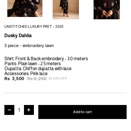
UNSTITCHED LUXURY PRET - 2025
Dusky Dahlia
3 piece - embroidery lawn
Shirt: Front & Back embroidery - 3.0 meters
Pants: Plain lawn - 2.5 meters
Dupatta: Chiffon dupatta with lace
Accessories: Pink lace
Rs 5,250
Rs
3,500
33.33% OFF
1
Add to cart