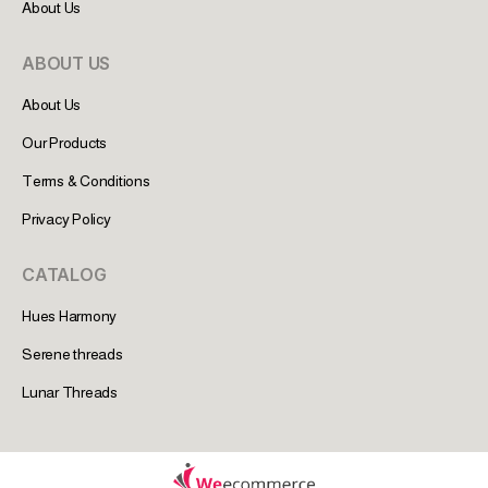
About Us
ABOUT US
About Us
Our Products
Terms & Conditions
Privacy Policy
CATALOG
Hues Harmony
Serene threads
Lunar Threads