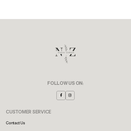
FOLLOW US ON:
CUSTOMER SERVICE
Contact Us