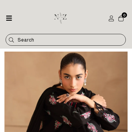
0
Home
Shop
Categories
Contact