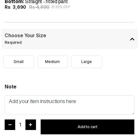
Bottom:
Straight - fitted pant
Rs 4,690
Rs
3,690
21.32% OFF
Choose Your Size
Required
Small
Medium
Large
Note
1
Add to cart