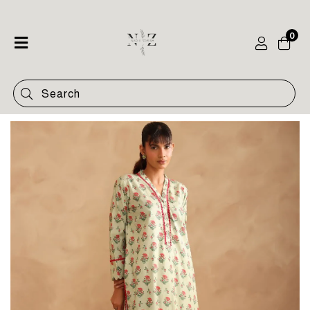
0
Home
Shop
Categories
Contact