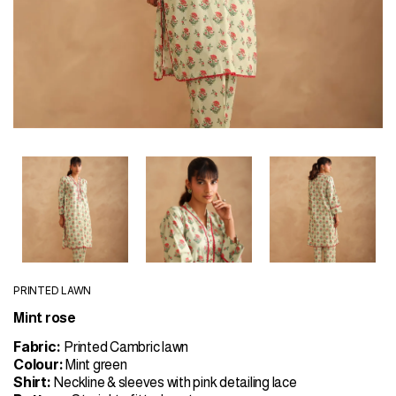
PRINTED LAWN
Mint rose
Fabric:
Printed Cambric lawn
Colour:
Mint green
Shirt:
Neckline & sleeves with pink detailing lace