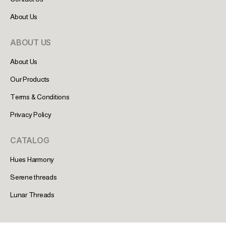
About Us
ABOUT US
About Us
Our Products
Terms & Conditions
Privacy Policy
CATALOG
Hues Harmony
Serene threads
Lunar Threads