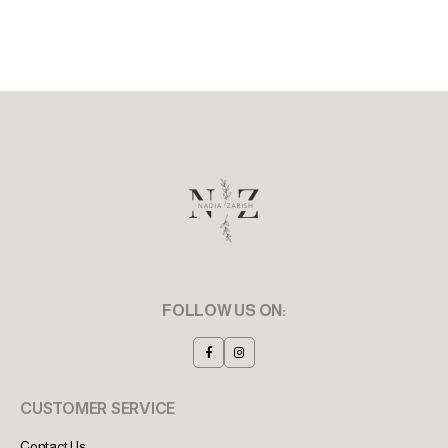
FOLLOW US ON:
CUSTOMER SERVICE
Contact Us