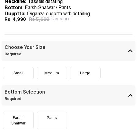
Neckline:
Tassels detailing
Bottom:
Farshi Shalwar / Pants
Dupptta:
Organza dupptta with detailing
Rs 5,690
Rs
4,990
12.30% OFF
Choose Your Size
Required
Small
Medium
Large
Bottom Selection
Required
Farshi
Pants
Shalwar