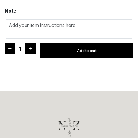
Note
1
Add to cart