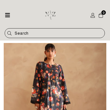
0
Home
Shop
Categories
Contact