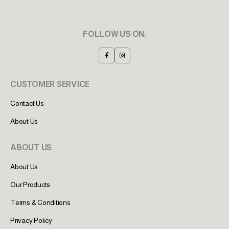
FOLLOW US ON:
CUSTOMER SERVICE
Contact Us
About Us
ABOUT US
About Us
Our Products
Terms & Conditions
Privacy Policy