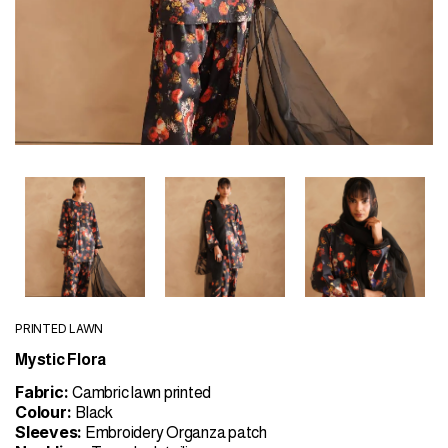
PRINTED LAWN
Mystic Flora
Fabric:
Cambric lawn printed
Colour:
Black
Sleeves:
Embroidery Organza patch